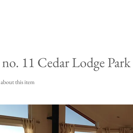
t no. 11 Cedar Lodge Park
about this item