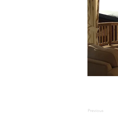
Previous