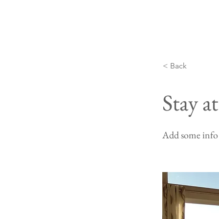
< Back
Stay a
Add some info 